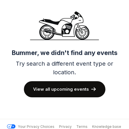
Bummer, we didn't find any events
Try search a different event type or
location.
View all upcoming events
Your Privacy Choices
Privacy
Terms
Knowledge base