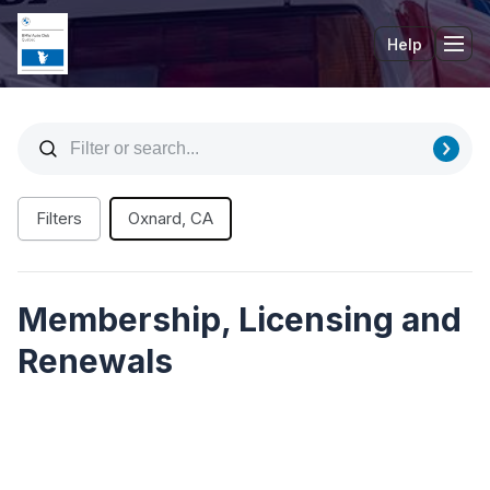
Help
Tog
Filters
Oxnard, CA
Membership, Licensing and
Renewals