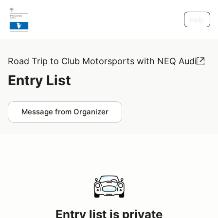
Help
Road Trip to Club Motorsports with NEQ Audi
Entry List
Message from Organizer
Entry list is private