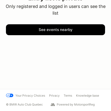
Only registered and logged in users can see the
list
See events nearby
Your Privacy Choices
Privacy
Terms
Knowledge base
© BMW Auto Club Quebec
Powered by MotorsportReg